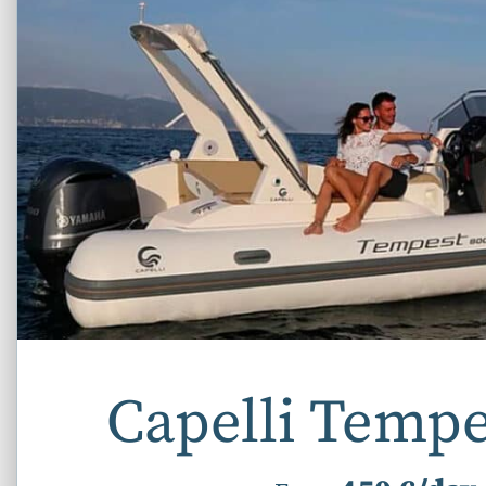
Capelli Tempe