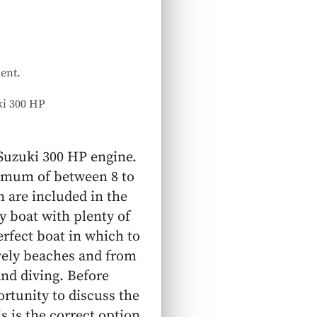
ent.
ki 300 HP
 Suzuki 300 HP engine.
ximum of between 8 to
 are included in the
y boat with plenty of
erfect boat in which to
vely beaches and from
nd diving. Before
rtunity to discuss the
s is the correct option