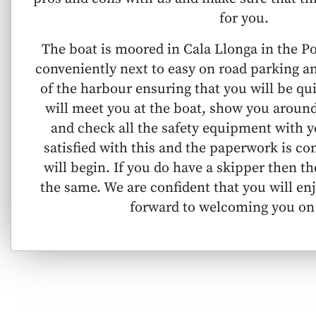
for you.
The boat is moored in Cala Llonga in the P
conveniently next to easy on road parking a
of the harbour ensuring that you will be qu
will meet you at the boat, show you around
and check all the safety equipment with y
satisfied with this and the paperwork is c
will begin. If you do have a skipper then 
the same. We are confident that you will en
forward to welcoming you on