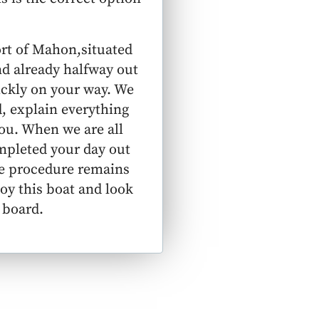
ort of Mahon,situated
nd already halfway out
ickly on your way. We
, explain everything
ou. When we are all
ompleted your day out
the procedure remains
joy this boat and look
 board.