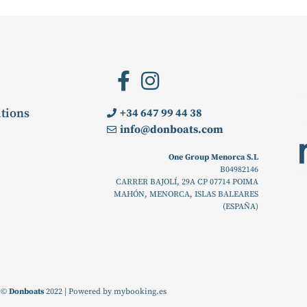
tions
+34 647 99 44 38
info@donboats.com
One Group Menorca S.L
B04982146
CARRER BAJOLÍ, 29A CP 07714 POIMA
MAHÓN, MENORCA, ISLAS BALEARES
(ESPAÑA)
©
Donboats
2022 | Powered by
mybooking.es