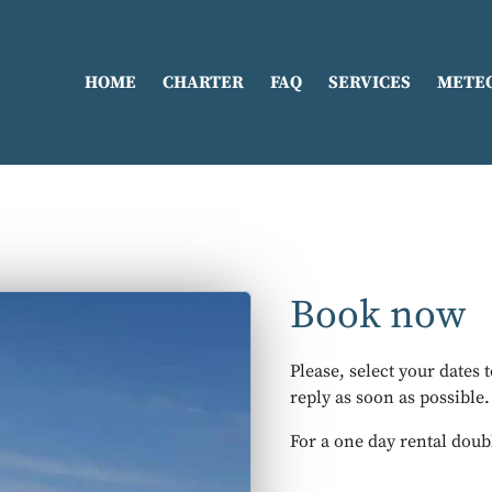
HOME
CHARTER
FAQ
SERVICES
METE
Book now
Please, select your dates 
reply as soon as possible.
For a one day rental doub