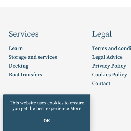
Services
Legal
Learn
Terms and condi
Storage and services
Legal Advice
Decking
Privacy Policy
Boat transfers
Cookies Policy
Contact
This website uses cookies to ensure
you get the best experience
More
OK