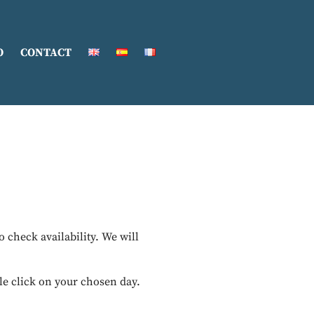
O
CONTACT
to check availability. We will
le click on your chosen day.