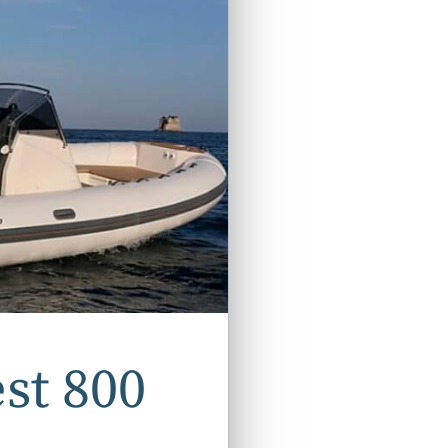
st 800