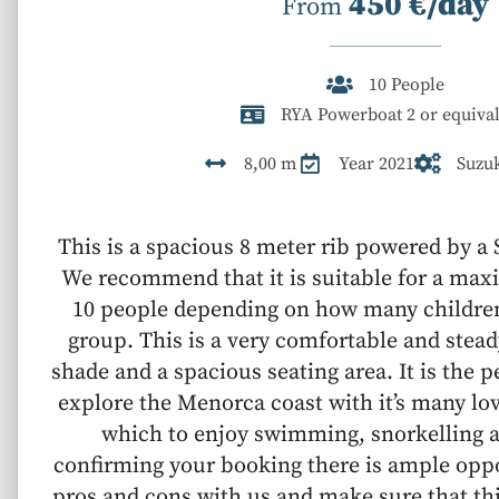
450 €/day
From
10 People
RYA Powerboat 2 or equival
8,00 m
Year 2021
Suzu
This is a spacious 8 meter rib powered by a
We recommend that it is suitable for a ma
10 people depending on how many children
group. This is a very comfortable and stead
shade and a spacious seating area. It is the p
explore the Menorca coast with it’s many lo
which to enjoy swimming, snorkelling a
confirming your booking there is ample oppo
pros and cons with us and make sure that thi