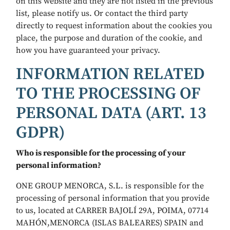
on this website and they are not listed in the previous
list, please notify us. Or contact the third party
directly to request information about the cookies you
place, the purpose and duration of the cookie, and
how you have guaranteed your privacy.
INFORMATION RELATED
TO THE PROCESSING OF
PERSONAL DATA (ART. 13
GDPR)
Who is responsible for the processing of your
personal information?
ONE GROUP MENORCA, S.L. is responsible for the
processing of personal information that you provide
to us, located at CARRER BAJOLÍ 29A, POIMA, 07714
MAHÓN,MENORCA (ISLAS BALEARES) SPAIN and