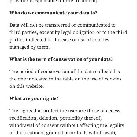
provider (responsible for the treatment).
Who do we communicate your data to?
Data will not be transferred or communicated to
third parties, except by legal obligation or to the third
parties indicated in the case of use of cookies
managed by them.
What is the term of conservation of your data?
The period of conservation of the data collected is
the one indicated in the table on the use of cookies
on this website.
What are your rights?
The rights that protect the user are those of access,
rectification, deletion, portability thereof,
withdrawal of consent (without affecting the legality
of the treatment granted prior to its withdrawal),