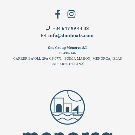
+34 647 99 44 38
info@donboats.com
One Group Menorca S.L
B04982146
CARRER BAJOLÍ, 29A CP 07714 POIMA MAHÓN, MENORCA, ISLAS
BALEARES (ESPAÑA)