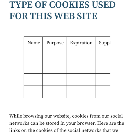
TYPE OF COOKIES USED
FOR THIS WEB SITE
Name
Purpose
Expiration
Supplier
While browsing our website, cookies from our social
networks can be stored in your browser. Here are the
links on the cookies of the social networks that we