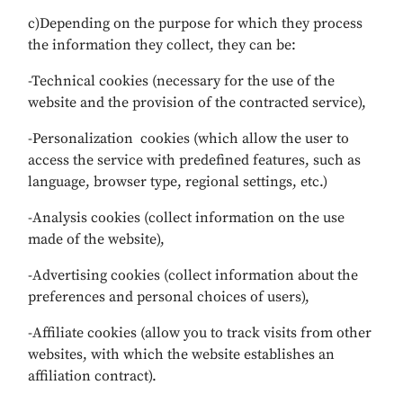
c)Depending on the purpose for which they process
the information they collect, they can be:
-Technical cookies (necessary for the use of the
website and the provision of the contracted service),
-Personalization cookies (which allow the user to
access the service with predefined features, such as
language, browser type, regional settings, etc.)
-Analysis cookies (collect information on the use
made of the website),
-Advertising cookies (collect information about the
preferences and personal choices of users),
-Affiliate cookies (allow you to track visits from other
websites, with which the website establishes an
affiliation contract).