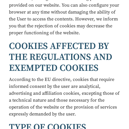
provided on our website. You can also configure your
browser at any time without damaging the ability of
the User to access the contents. However, we inform
you that the rejection of cookies may decrease the
proper functioning of the website.
COOKIES AFFECTED BY
THE REGULATIONS AND
EXEMPTED COOKIES
According to the EU directive, cookies that require
informed consent by the user are analytical,
advertising and affiliation cookies, excepting those of
a technical nature and those necessary for the
operation of the website or the provision of services
expressly demanded by the user.
TYPE OF COOKIES