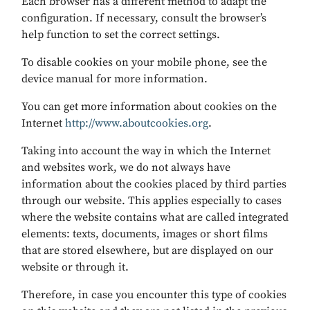
Each browser has a different method to adapt the
configuration. If necessary, consult the browser’s
help function to set the correct settings.
To disable cookies on your mobile phone, see the
device manual for more information.
You can get more information about cookies on the
Internet
http://www.aboutcookies.org
.
Taking into account the way in which the Internet
and websites work, we do not always have
information about the cookies placed by third parties
through our website. This applies especially to cases
where the website contains what are called integrated
elements: texts, documents, images or short films
that are stored elsewhere, but are displayed on our
website or through it.
Therefore, in case you encounter this type of cookies