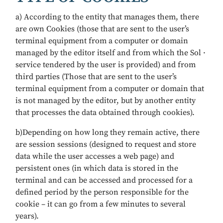
a) According to the entity that manages them, there
are own Cookies (those that are sent to the user’s
terminal equipment from a computer or domain
managed by the editor itself and from which the Sol ·
service tendered by the user is provided) and from
third parties (Those that are sent to the user’s
terminal equipment from a computer or domain that
is not managed by the editor, but by another entity
that processes the data obtained through cookies).
b)Depending on how long they remain active, there
are session sessions (designed to request and store
data while the user accesses a web page) and
persistent ones (in which data is stored in the
terminal and can be accessed and processed for a
defined period by the person responsible for the
cookie – it can go from a few minutes to several
years).