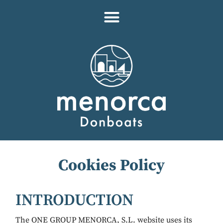
Cookies Policy
INTRODUCTION
The ONE GROUP MENORCA, S.L. website uses its