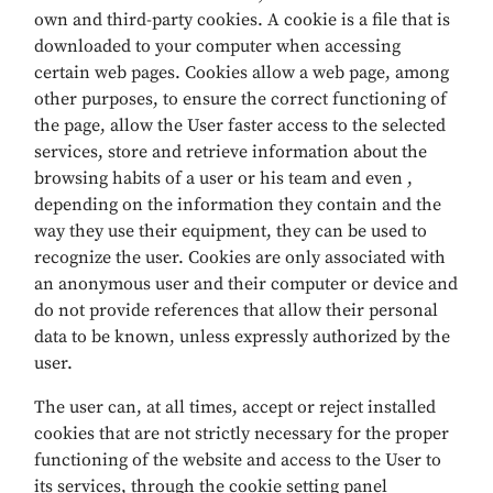
own and third-party cookies. A cookie is a file that is
downloaded to your computer when accessing
certain web pages. Cookies allow a web page, among
other purposes, to ensure the correct functioning of
the page, allow the User faster access to the selected
services, store and retrieve information about the
browsing habits of a user or his team and even ,
depending on the information they contain and the
way they use their equipment, they can be used to
recognize the user. Cookies are only associated with
an anonymous user and their computer or device and
do not provide references that allow their personal
data to be known, unless expressly authorized by the
user.
The user can, at all times, accept or reject installed
cookies that are not strictly necessary for the proper
functioning of the website and access to the User to
its services, through the cookie setting panel