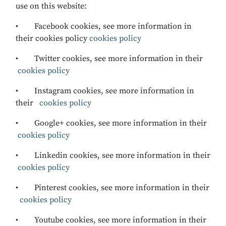
use on this website:
• Facebook cookies, see more information in
their cookies policy
cookies policy
• Twitter cookies, see more information in their
cookies policy
• Instagram cookies, see more information in
their
cookies policy
• Google+ cookies, see more information in their
cookies policy
• Linkedin cookies, see more information in their
cookies policy
• Pinterest cookies, see more information in their
cookies policy
• Youtube cookies, see more information in their