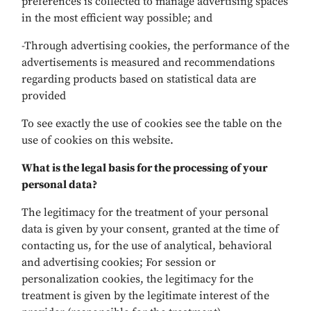
preferences is collected to manage advertising spaces
in the most efficient way possible; and
-Through advertising cookies, the performance of the
advertisements is measured and recommendations
regarding products based on statistical data are
provided
To see exactly the use of cookies see the table on the
use of cookies on this website.
What is the legal basis for the processing of your
personal data?
The legitimacy for the treatment of your personal
data is given by your consent, granted at the time of
contacting us, for the use of analytical, behavioral
and advertising cookies; For session or
personalization cookies, the legitimacy for the
treatment is given by the legitimate interest of the