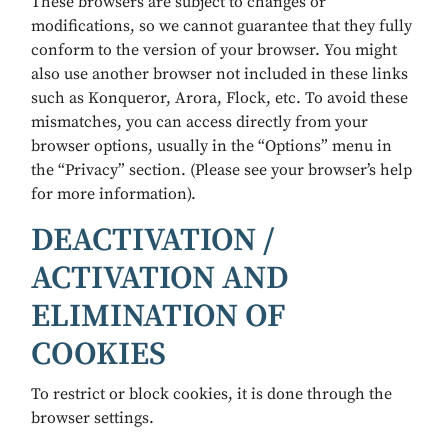
These browsers are subject to changes or
modifications, so we cannot guarantee that they fully
conform to the version of your browser. You might
also use another browser not included in these links
such as Konqueror, Arora, Flock, etc. To avoid these
mismatches, you can access directly from your
browser options, usually in the “Options” menu in
the “Privacy” section. (Please see your browser’s help
for more information).
DEACTIVATION /
ACTIVATION AND
ELIMINATION OF
COOKIES
To restrict or block cookies, it is done through the
browser settings.