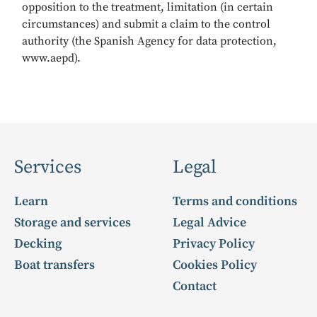
opposition to the treatment, limitation (in certain
circumstances) and submit a claim to the control
authority (the Spanish Agency for data protection,
www.aepd).
Services
Legal
Learn
Terms and conditions
Storage and services
Legal Advice
Decking
Privacy Policy
Boat transfers
Cookies Policy
Contact