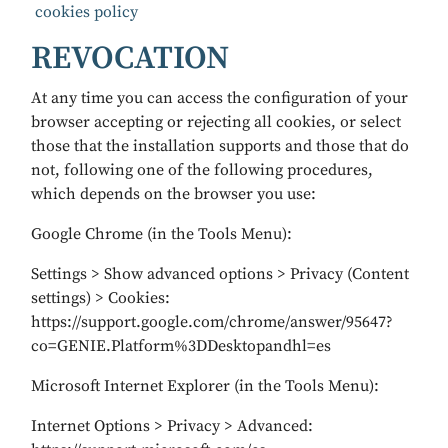
cookies policy
REVOCATION
At any time you can access the configuration of your
browser accepting or rejecting all cookies, or select
those that the installation supports and those that do
not, following one of the following procedures,
which depends on the browser you use:
Google Chrome (in the Tools Menu):
Settings > Show advanced options > Privacy (Content
settings) > Cookies:
https://support.google.com/chrome/answer/95647?
co=GENIE.Platform%3DDesktopandhl=es
Microsoft Internet Explorer (in the Tools Menu):
Internet Options > Privacy > Advanced: