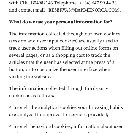
with CIF B04982146 Telephone (+34) 647 99 44 38
and contact mail RESERVAS@DAKMENORCA.COM .
What do we use your personal information for?
The information collected through our own cookies
(session and user input cookies) are usually used to
track user actions when filling out online forms on
several pages, or as a shopping cart to track the
articles that the user has selected at the press of a
button, or to customize the user interface when
visiting the website.
The information collected through third-party
cookies is as follows:
-Through the analytical cookies your browsing habits
are analyzed to improve the services provided;
-Through behavioral cookies, information about user