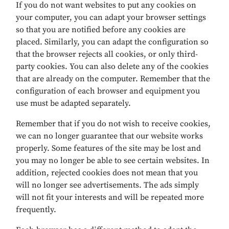
If you do not want websites to put any cookies on
your computer, you can adapt your browser settings
so that you are notified before any cookies are
placed. Similarly, you can adapt the configuration so
that the browser rejects all cookies, or only third-
party cookies. You can also delete any of the cookies
that are already on the computer. Remember that the
configuration of each browser and equipment you
use must be adapted separately.
Remember that if you do not wish to receive cookies,
we can no longer guarantee that our website works
properly. Some features of the site may be lost and
you may no longer be able to see certain websites. In
addition, rejected cookies does not mean that you
will no longer see advertisements. The ads simply
will not fit your interests and will be repeated more
frequently.