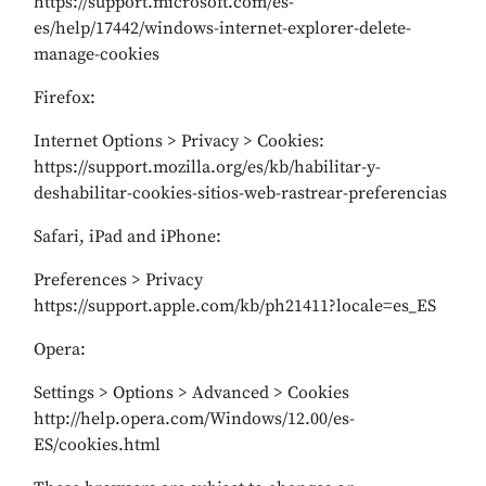
https://support.microsoft.com/es-
es/help/17442/windows-internet-explorer-delete-
manage-cookies
Firefox:
Internet Options > Privacy > Cookies:
https://support.mozilla.org/es/kb/habilitar-y-
deshabilitar-cookies-sitios-web-rastrear-preferencias
Safari, iPad and iPhone:
Preferences > Privacy
https://support.apple.com/kb/ph21411?locale=es_ES
Opera:
Settings > Options > Advanced > Cookies
http://help.opera.com/Windows/12.00/es-
ES/cookies.html